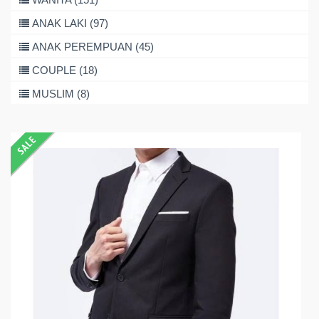
ANAK LAKI (97)
ANAK PEREMPUAN (45)
COUPLE (18)
MUSLIM (8)