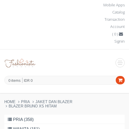
Mobile Apps
Catalog
Transaction
Account
(
0
)
Signin
0
items
IDR
0
HOME
PRIA
JAKET DAN BLAZER
BLAZER BRUNO XS HITAM
PRIA (358)
WANITA (151)