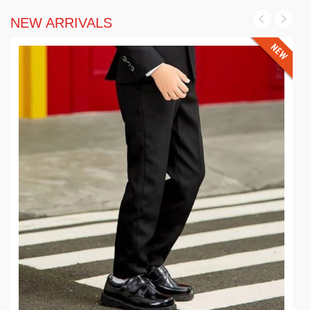
NEW ARRIVALS