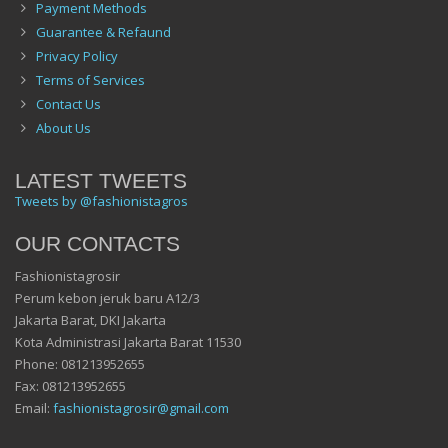
Payment Methods
Guarantee & Refaund
Privacy Policy
Terms of Services
Contact Us
About Us
LATEST TWEETS
Tweets by @fashionistagros
OUR CONTACTS
Fashionistagrosir
Perum kebon jeruk baru A12/3
Jakarta Barat, DKI Jakarta
Kota Administrasi Jakarta Barat 11530
Phone: 081213952655
Fax: 081213952655
Email:
fashionistagrosir@gmail.com