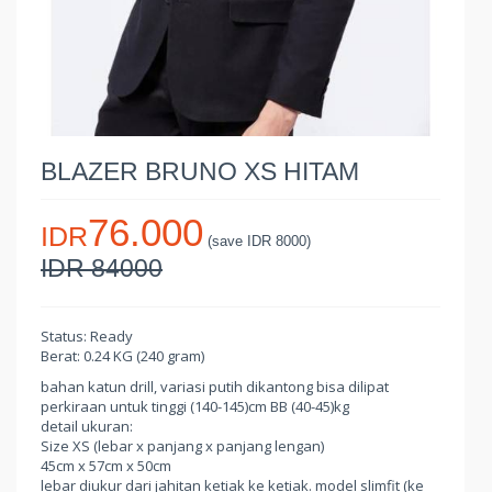
BLAZER BRUNO XS HITAM
76.000
IDR
(save IDR 8000)
IDR 84000
Status: Ready
Berat: 0.24 KG (240 gram)
bahan katun drill, variasi putih dikantong bisa dilipat
perkiraan untuk tinggi (140-145)cm BB (40-45)kg
detail ukuran:
Size XS (lebar x panjang x panjang lengan)
45cm x 57cm x 50cm
lebar diukur dari jahitan ketiak ke ketiak. model slimfit (ke