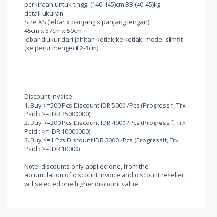
perkiraan untuk tinggi (140-145)cm BB (40-45)kg
detail ukuran:
Size XS (lebar x panjang x panjang lengan)
45cm x 57cm x 50cm
lebar diukur dari jahitan ketiak ke ketiak. model slimfit
(ke perut mengecil 2-3cm)
Discount Invoice
1. Buy >=500 Pcs Discount IDR 5000 /Pcs (Progressif, Trx
Paid : >= IDR 25000000)
2. Buy >=200 Pcs Discount IDR 4000 /Pcs (Progressif, Trx
Paid : >= IDR 10000000)
3. Buy >=1 Pcs Discount IDR 3000 /Pcs (Progressif, Trx
Paid : >= IDR 10000)
Note: discounts only applied one, from the
accumulation of discount invoice and discount reseller,
will selected one higher discount value.