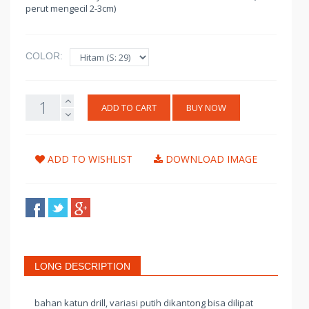
perut mengecil 2-3cm)
COLOR:
ADD TO CART
BUY NOW
ADD TO WISHLIST
DOWNLOAD IMAGE
LONG DESCRIPTION
bahan katun drill, variasi putih dikantong bisa dilipat