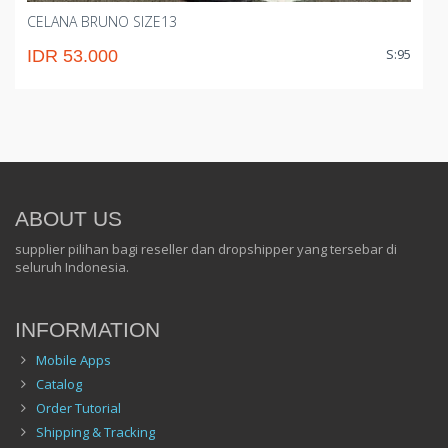
CELANA BRUNO SIZE13
S:95
IDR 53.000
ABOUT US
supplier pilihan bagi reseller dan dropshipper yang tersebar di
seluruh Indonesia.
INFORMATION
Mobile Apps
Catalog
Order Tutorial
Shipping & Tracking