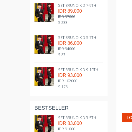
SET BRUNO KID 7-9TH
IDR 89.000
IDR 97000
S:233
SET BRUNO KID 5-7TH
IDR 86.000
IDR 94000
S:83
SET BRUNO KID 9-10TH
IDR 93.000
IDR 102000
S:178
BESTSELLER
SET BRUNO KID 3-5TH
LO
IDR 83.000
IDR 91000