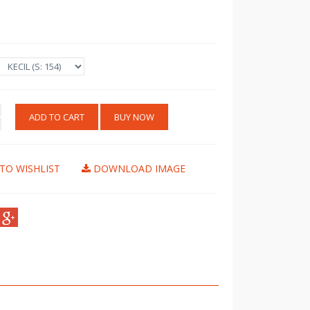
ADD TO CART
BUY NOW
TO WISHLIST
DOWNLOAD IMAGE