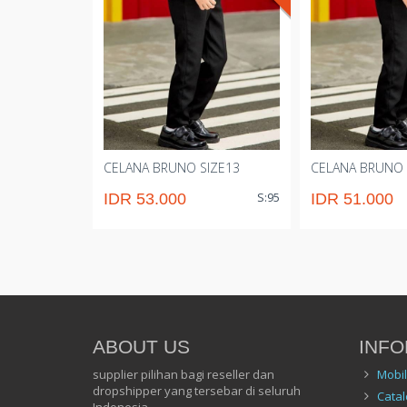
CELANA BRUNO SIZE13
CELANA BRUNO 
S:95
IDR 53.000
IDR 51.000
ABOUT US
INFO
supplier pilihan bagi reseller dan
Mobi
dropshipper yang tersebar di seluruh
Catal