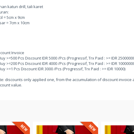
an katun drill, tali karet
uran:
il = 5cm x 9cm
sar = 7cm x 10cm
scount Invoice
Buy >=500 Pcs Discount IDR 5000 /Pcs (Progressif, Trx Paid : >= IDR 25000000
Buy >=200 Pcs Discount IDR 4000 /Pcs (Progressif, Trx Paid : >= IDR 10000000
Buy >=1 Pcs Discount IDR 3000 /Pcs (Progressif, Trx Paid : >= IDR 10000)
e: discounts only applied one, from the accumulation of discount invoice a
count value.