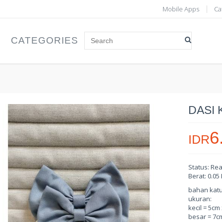
Mobile Apps
Ca
CATEGORIES
DASI 
6
IDR
Status: Re
Berat: 0.05
bahan katun 
ukuran:
kecil = 5cm
besar = 7c