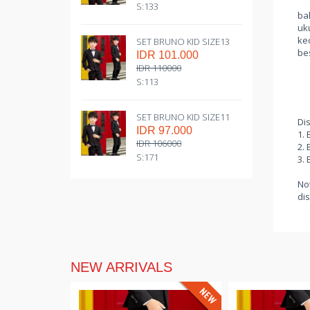
S:133
bah
uk
kec
SET BRUNO KID SIZE13
be
IDR 101.000
IDR 110000
S:113
SET BRUNO KID SIZE11
Di
IDR 97.000
1. 
IDR 106000
2. 
S:171
3. 
Not
dis
NEW ARRIVALS