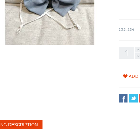
COLOR:
ADD 
NG DESCRIPTION