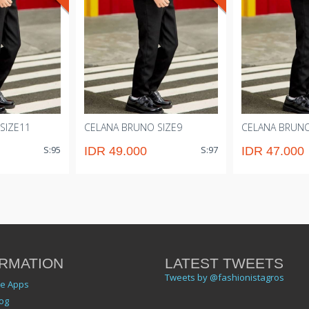
SIZE11
CELANA BRUNO SIZE9
CELANA BRUNO
S:95
S:97
IDR 49.000
IDR 47.000
RMATION
LATEST TWEETS
Tweets by @fashionistagros
le Apps
og