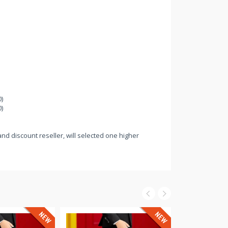
)
)
nd discount reseller, will selected one higher