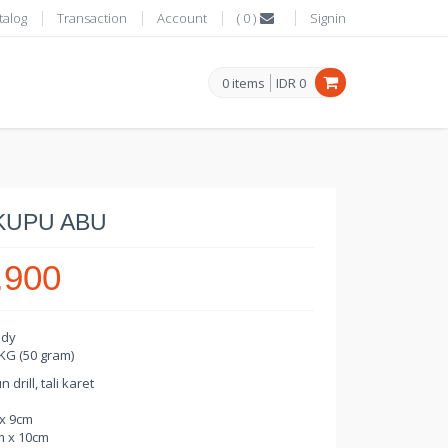
talog
Transaction
Account
(
0
)
Signin
0
items
IDR
0
KUPU ABU
.900
ady
 KG (50 gram)
drill, tali karet
 x 9cm
m x 10cm