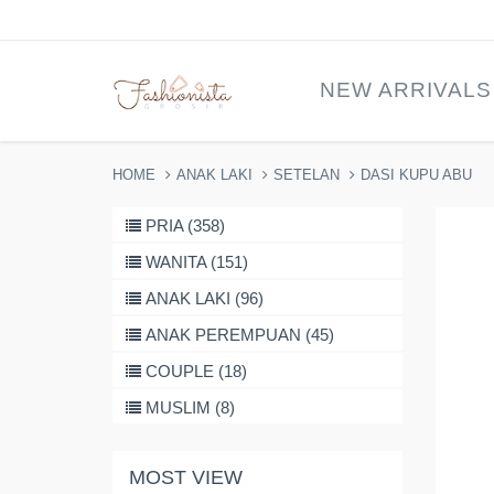
NEW ARRIVALS
HOME
ANAK LAKI
SETELAN
DASI KUPU ABU
PRIA (358)
WANITA (151)
ANAK LAKI (96)
ANAK PEREMPUAN (45)
COUPLE (18)
MUSLIM (8)
MOST VIEW