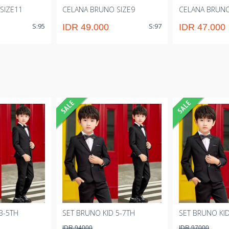
SIZE11
CELANA BRUNO SIZE9
CELANA BRUNO
S:95
S:97
IDR 49.000
IDR 47.000
3-5TH
SET BRUNO KID 5-7TH
SET BRUNO KID
IDR 94000
IDR 97000