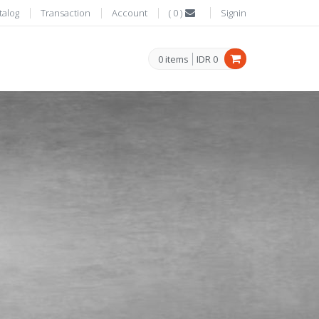
talog
Transaction
Account
(
0
)
Signin
0
items
IDR
0