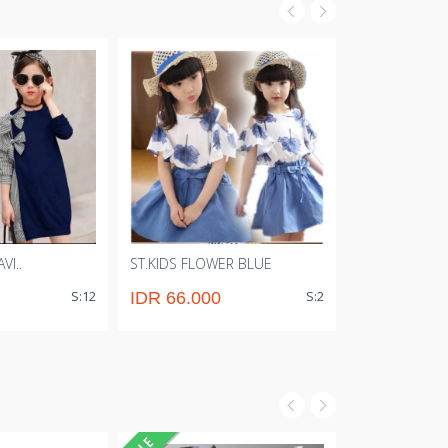
VI..
ST.KIDS FLOWER BLUE
ST.EVIE BLACK.
S:12
S:2
IDR 66.000
IDR 53.00