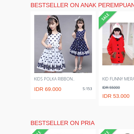
BESTSELLER ON ANAK PEREMPUA
KIDS POLKA RIBBON..
KID FUNNY MER
IDR 55000
S:153
IDR 69.000
IDR 53.000
BESTSELLER ON PRIA