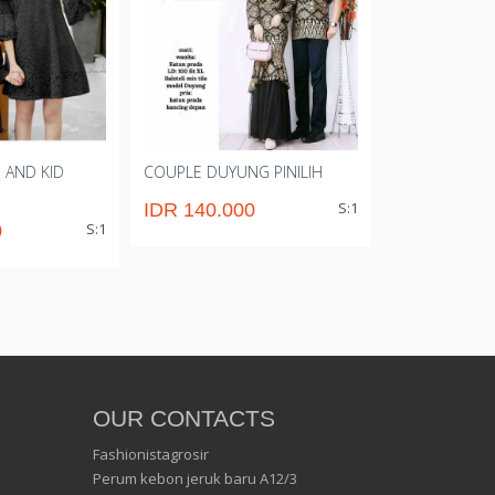
 AND KID
COUPLE DUYUNG PINILIH
CP T SHIRT M
S:1
IDR 140.000
IDR 72.00
S:1
0
OUR CONTACTS
Fashionistagrosir
Perum kebon jeruk baru A12/3