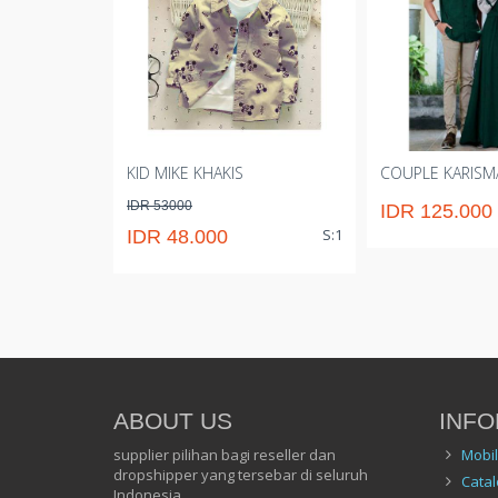
KID MIKE KHAKIS
COUPLE KARISM
IDR 53000
IDR 125.000
S:1
IDR 48.000
ABOUT US
INFO
supplier pilihan bagi reseller dan
Mobi
dropshipper yang tersebar di seluruh
Catal
Indonesia.