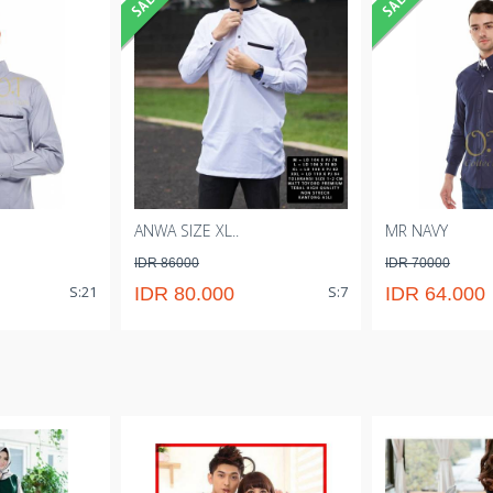
ANWA SIZE XL..
MR NAVY
IDR 86000
IDR 70000
S:21
S:7
IDR 80.000
IDR 64.000