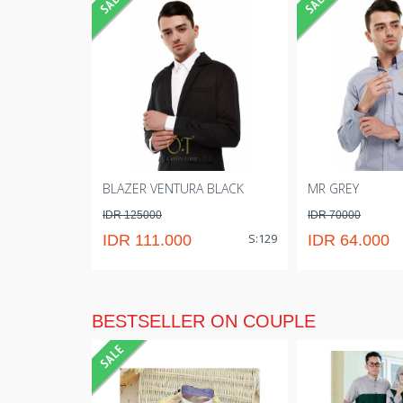
BLAZER VENTURA BLACK
MR GREY
IDR 125000
IDR 70000
S:129
IDR 111.000
IDR 64.000
BESTSELLER ON COUPLE