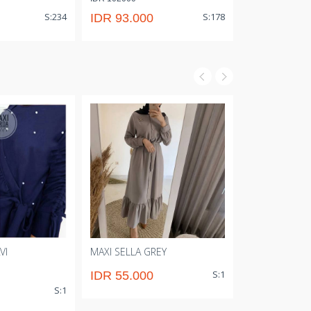
IDR 110000
S:234
S:178
IDR 93.000
IDR 101.0
VI
MAXI SELLA GREY
GAMIS ZLQ N
S:1
IDR 55.000
IDR 73.00
S:1