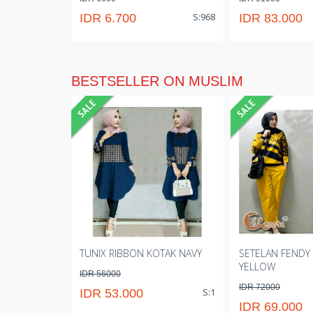
S:968
IDR 6.700
IDR 83.000
BESTSELLER ON MUSLIM
TUNIX RIBBON KOTAK NAVY
SETELAN FENDY
YELLOW
IDR 56000
IDR 72000
S:1
IDR 53.000
IDR 69.000