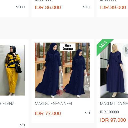
S:133
S:83
IDR 86.000
IDR 89.000
 CELANA
MAXI GUENESA NEVI
MAXI MIRDA NA
IDR 100000
S:1
IDR 77.000
IDR 97.000
S:1