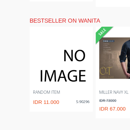
BESTSELLER ON WANITA
RANDOM ITEM
MILLER NAVY XL
IDR 73000
S:90296
IDR 11.000
IDR 67.000