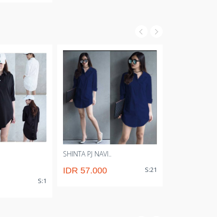
SHINTA PJ NAVI..
AINY STRIPE 
S:21
IDR 57.000
IDR 54000
S:1
IDR 51.00