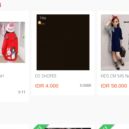
N
AH
DS SHOPEE
KIDS.CM 545 NA
S:5000
IDR 4.000
IDR 58.000
S:11