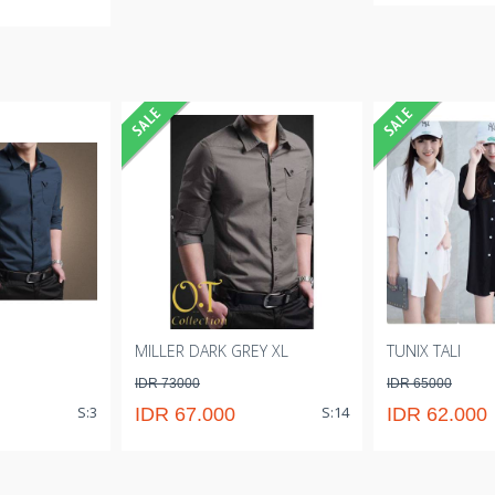
MILLER DARK GREY XL
TUNIX TALI
IDR 73000
IDR 65000
S:3
S:14
IDR 67.000
IDR 62.000