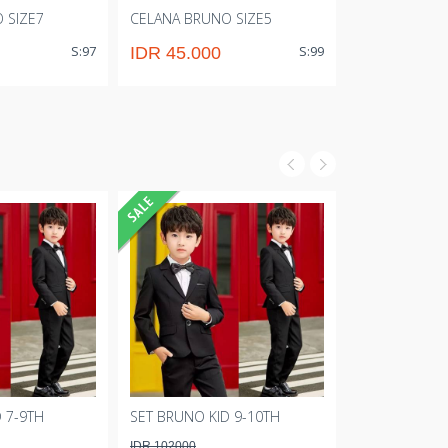
 SIZE7
CELANA BRUNO SIZE5
CELANA BRUN
S:97
S:99
IDR 45.000
IDR 43.00
 7-9TH
SET BRUNO KID 9-10TH
SET BRUNO KI
IDR 102000