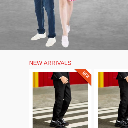
NEW ARRIVALS