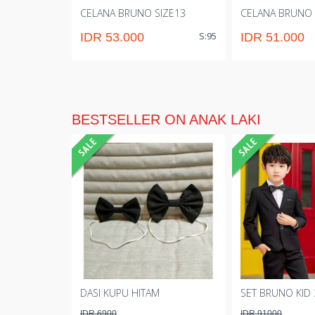
CELANA BRUNO SIZE13
CELANA BRUNO 
S:95
IDR 53.000
IDR 51.000
BESTSELLER ON ANAK LAKI
DASI KUPU HITAM
SET BRUNO KID 
IDR 6900
IDR 91000