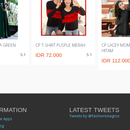
A GREEN
CP T-SHIRT PUSPLE MERAH
CP LACEY MOM
HITAM
S:1
S:1
IDR 72.000
IDR 112.00
RMATION
LATEST TWEETS
Tweets by @fashionistagros
le Apps
og