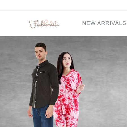
NEW ARRIVALS