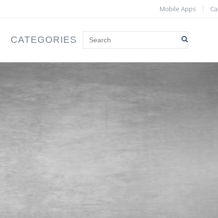
Mobile Apps
Ca
CATEGORIES