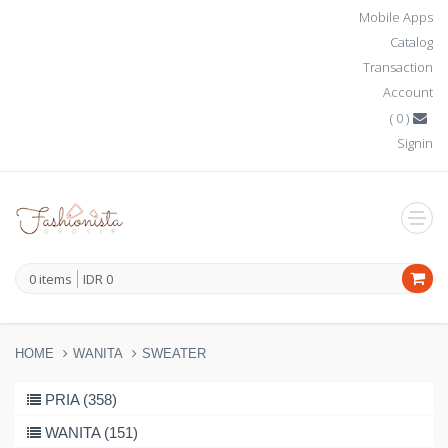
Mobile Apps
Catalog
Transaction
Account
(
0
)
Signin
0
items
IDR
0
HOME
WANITA
SWEATER
PRIA (358)
WANITA (151)