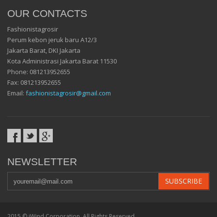
OUR CONTACTS
Fashionistagrosir
Perum kebon jeruk baru A12/3
Jakarta Barat, DKI Jakarta
Kota Administrasi Jakarta Barat 11530
Phone: 081213952655
Fax: 081213952655
Email:
fashionistagrosir@gmail.com
NEWSLETTER
SUBSCRIBE
2015 ©
iWind Corporation
. All Rights Reserved.