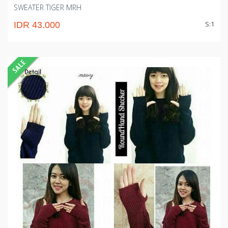
SWEATER TIGER MRH
S:1
IDR 43.000