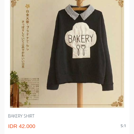
BAKERY SHIRT
S:1
IDR 42.000