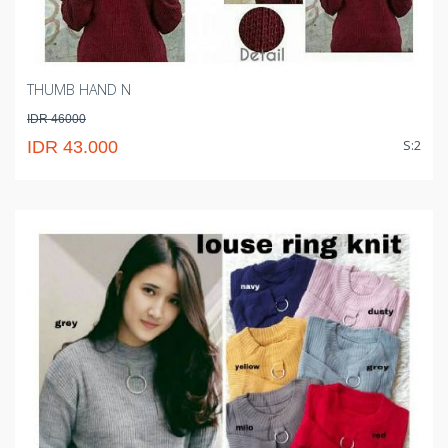
THUMB HAND N
IDR 46000
S:2
IDR 43.000