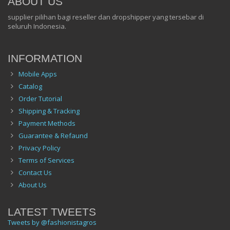
ABOUT US
supplier pilihan bagi reseller dan dropshipper yang tersebar di
seluruh Indonesia.
INFORMATION
Mobile Apps
Catalog
Order Tutorial
Shipping & Tracking
Payment Methods
Guarantee & Refaund
Privacy Policy
Terms of Services
Contact Us
About Us
LATEST TWEETS
Tweets by @fashionistagros