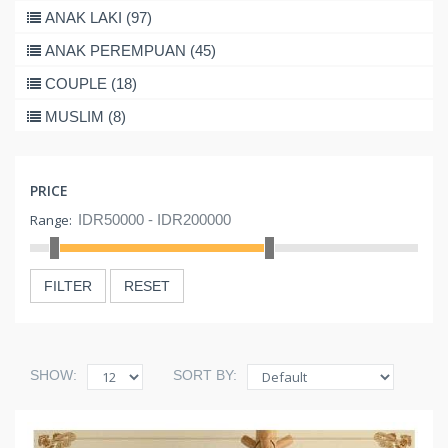
ANAK LAKI (97)
ANAK PEREMPUAN (45)
COUPLE (18)
MUSLIM (8)
PRICE
Range:
FILTER
RESET
SHOW:
SORT BY: