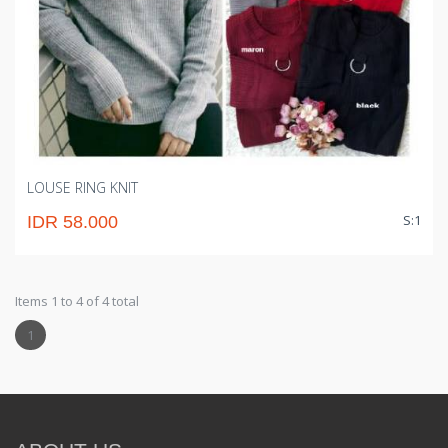
LOUSE RING KNIT
S:1
IDR 58.000
Items 1 to 4 of 4 total
1